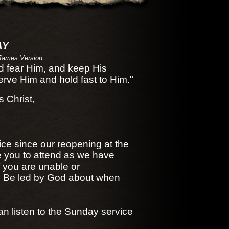
AY
James Version
nd fear Him, and keep His
ve Him and hold fast to Him."
 Christ,
ice since our reopening at the
e you to attend as we have
f you are unable or
d. Be led by God about when
an listen to the Sunday service