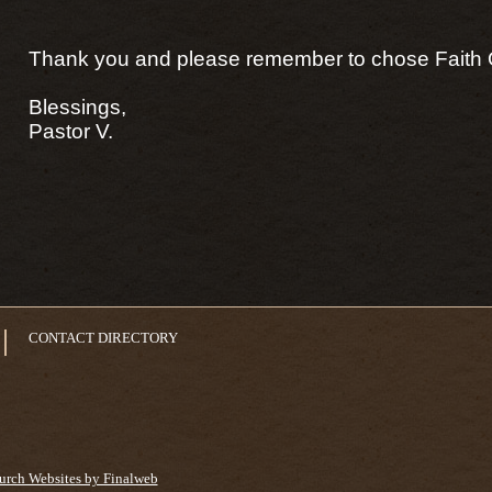
Thank you and please remember to chose Faith 
Blessings,
Pastor V.
CONTACT DIRECTORY
urch Websites by Finalweb