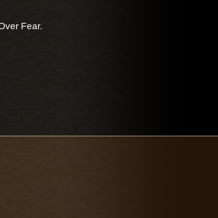
Over Fear.