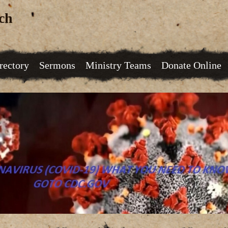
ch
rectory
Sermons
Ministry Teams
Donate Online