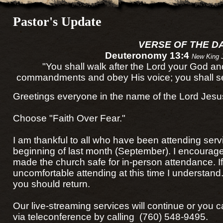
Pastor's Update
VERSE OF THE D
Deuteronomy 13:4
New King 
"You shall walk after the Lord your God a
commandments and obey His voice; you shall ser
Greetings everyone in the name of the Lord Jesus
Choose "Faith Over Fear."
I am thankful to all who have been attending serv
beginning of last month (September). I encourag
made the church safe for in-person attendance. I
uncomfortable attending at this time I understan
you should return.
Our live-streaming services will continue or you c
via teleconference by calling (760) 548-9495.