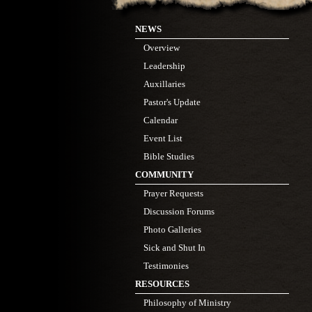
NEWS
Overview
Leadership
Auxillaries
Pastor's Update
Calendar
Event List
Bible Studies
COMMUNITY
Prayer Requests
Discussion Forums
Photo Galleries
Sick and Shut In
Testimonies
RESOURCES
Philosophy of Ministry