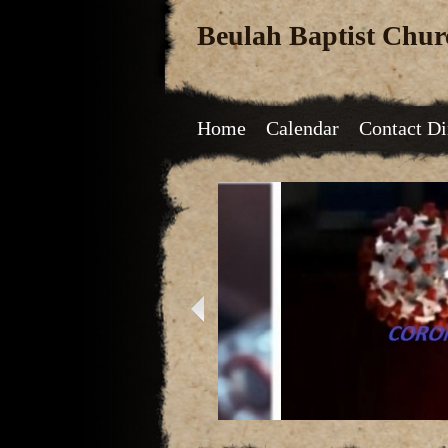
Beulah Baptist Chur
Home
Calendar
Contact Di