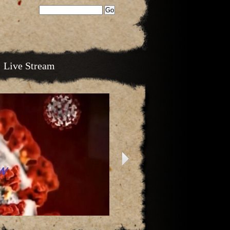
Live Stream