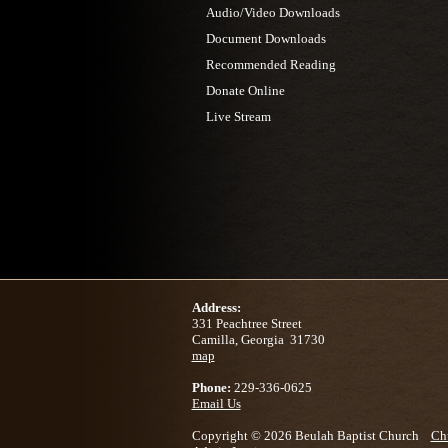
Audio/Video Downloads
Document Downloads
Recommended Reading
Donate Online
Live Stream
Address:
331 Peachtree Street
Camilla, Georgia 31730
map
Phone:
229-336-0625
Email Us
Copyright © 2026 Beulah Baptist Church
Ch