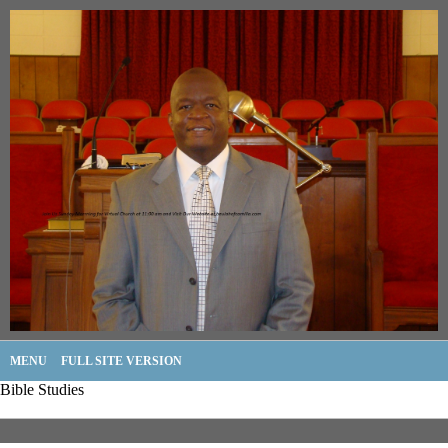
MENU
FULL SITE VERSION
Bible Studies