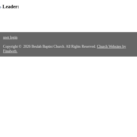
Leader:
user login
Copyright © 2026 Beulah Baptist Church. All Rights Reserved.
Church Websites by
Finalweb.